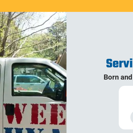
Serv
Born and