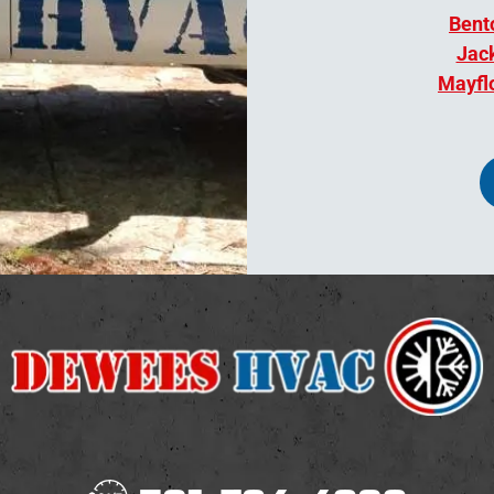
Bent
Jack
Mayfl