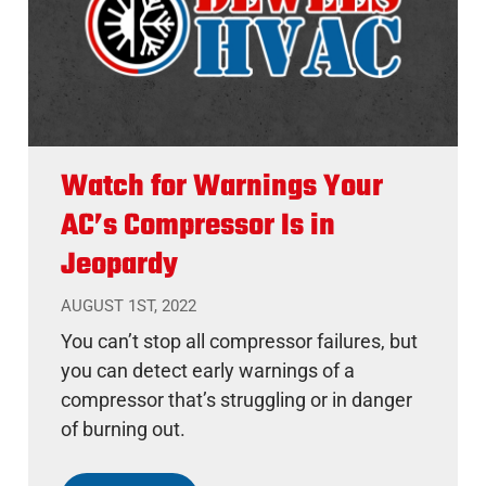
Watch for Warnings Your
AC’s Compressor Is in
Jeopardy
AUGUST 1ST, 2022
You can’t stop all compressor failures, but
you can detect early warnings of a
compressor that’s struggling or in danger
of burning out.