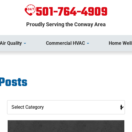
501-764-4909
Proudly Serving the Conway Area
Air Quality
Commercial HVAC
Home Well
 Posts