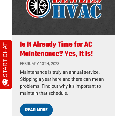
Is It Already Time for AC
Maintenance? Yes, It Is!
FEBRUARY 13TH, 2023
Maintenance is truly an annual service.
Skipping a year here and there can mean
problems. Find out why it’s important to
maintain that schedule.
READ MORE