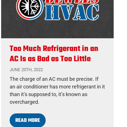
Too Much Refrigerant in an
AC Is as Bad as Too Little
JUNE 20TH, 2022
The charge of an AC must be precise. If
an air conditioner has more refrigerant in it
than it’s supposed to, it’s known as
overcharged.
READ MORE