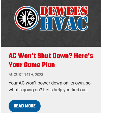
AC Won’t Shut Down? Here’s
Your Game Plan
AUGUST 14TH, 2023
Your AC won’t power down on its own, so
what’s going on? Let’s help you find out.
READ MORE