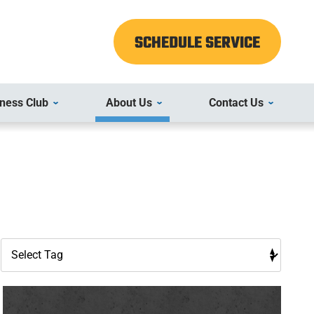
SCHEDULE SERVICE
ness Club
About Us
Contact Us