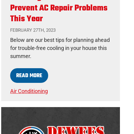
Prevent AC Repair Problems
This Year
FEBRUARY 27TH, 2023
Below are our best tips for planning ahead
for trouble-free cooling in your house this
summer.
READ MORE
Air Conditioning