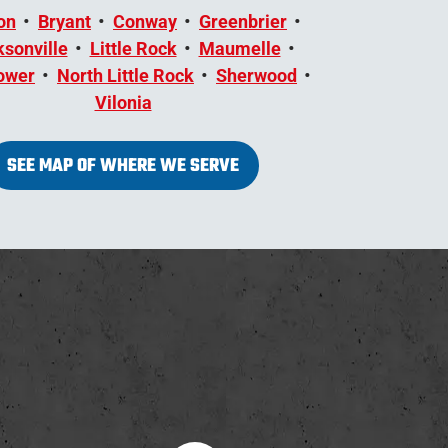
on
Bryant
Conway
Greenbrier
sonville
Little Rock
Maumelle
ower
North Little Rock
Sherwood
Vilonia
SEE MAP OF WHERE WE SERVE