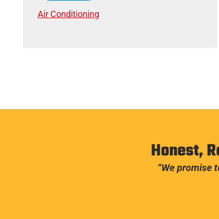
Air Conditioning
Honest, R
“We promise to