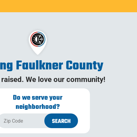
ing Faulkner County
 raised. We love our community!
Do we serve your
neighborhood?