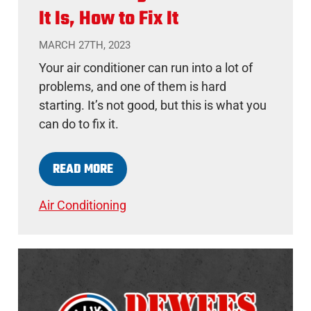
It Is, How to Fix It
MARCH 27TH, 2023
Your air conditioner can run into a lot of
problems, and one of them is hard
starting. It’s not good, but this is what you
can do to fix it.
READ MORE
Air Conditioning