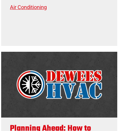
Air Conditioning
Planning Ahead: How to