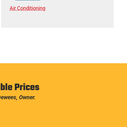
Air Conditioning
ble Prices
 Dewees, Owner.