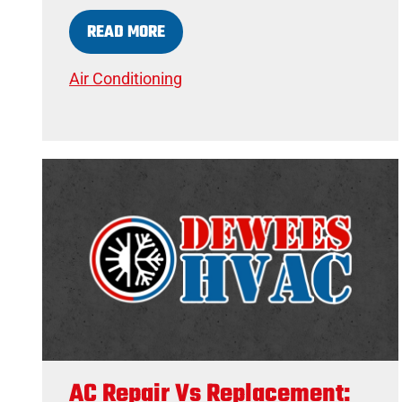
READ MORE
Air Conditioning
AC Repair Vs Replacement: