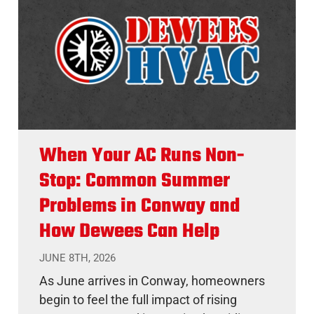
When Your AC Runs Non-
Stop: Common Summer
Problems in Conway and
How Dewees Can Help
JUNE 8TH, 2026
As June arrives in Conway, homeowners
begin to feel the full impact of rising