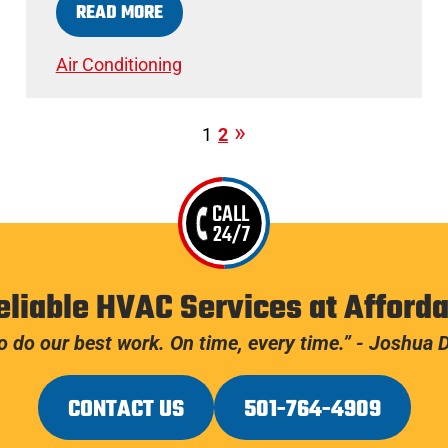
READ MORE
Air Conditioning
1
2
CALL
24/7
eliable HVAC Services at Afforda
 do our best work. On time, every time.” - Joshua
CONTACT US
501-764-4909