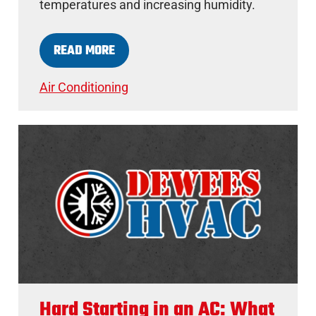
temperatures and increasing humidity.
READ MORE
Air Conditioning
Hard Starting in an AC: What