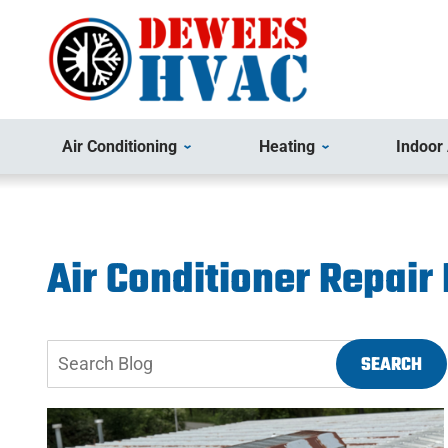
Air Conditioning
Heating
Indoor 
Air Conditioner Repair
Search
SEARCH
Blog: