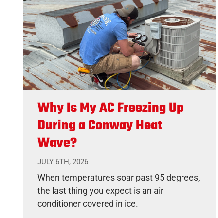
Why Is My AC Freezing Up
During a Conway Heat
Wave?
JULY 6TH, 2026
When temperatures soar past 95 degrees,
the last thing you expect is an air
conditioner covered in ice.