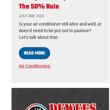
The 50% Rule
JULY 3RD, 2023
Is your air conditioner still alive and well, or
does it need to be put out to pasture?
Let’s talk about that.
READ MORE
Air Conditioning