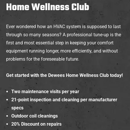
Home Wellness Club
Ever wondered how an HVAC system is supposed to last
through so many seasons? A professional tune-up is the
first and most essential step in keeping your comfort
equipment running longer, more efficiently, and without
problems for the foreseeable future.
Get started with the Dewees Home Wellness Club today!
Two maintenance visits per year
21-point inspection and cleaning per manufacturer
specs
Outdoor coil cleanings
20% Discount on repairs