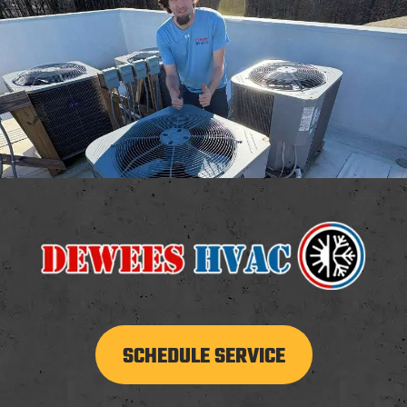
SCHEDULE SERVICE