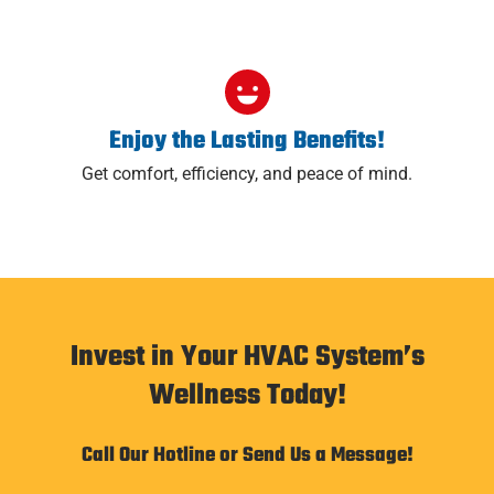
Enjoy the Lasting Benefits!
Get comfort, efficiency, and peace of mind.
Invest in Your HVAC System’s
Wellness Today!
Call Our Hotline or Send Us a Message!