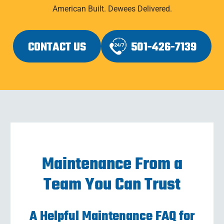
American Built. Dewees Delivered.
CONTACT US
501-426-7139
Maintenance From a
Team You Can Trust
A Helpful Maintenance FAQ for