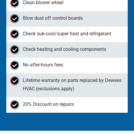
Clean blower wheel
Blow dust off control boards
Check sub-cool/super heat and refrigerant
Check heating and cooling components
No after-hours fees
Lifetime warranty on parts replaced by Dewees
HVAC (exclusions apply)
20% Discount on repairs