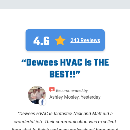
4.6
243 Reviews
“Dewees HVAC is THE
BEST!!”
Recommended by:
Ashley Mosley, Yesterday
Dewees HVAC is fantastic! Nick and Matt did a
wonderful job. Their communication was excellent
from start to finish and were professional throughout