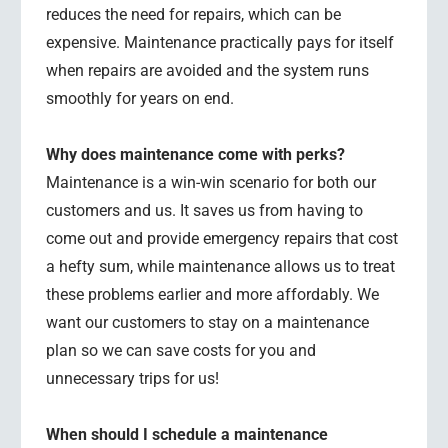
reduces the need for repairs, which can be
expensive. Maintenance practically pays for itself
when repairs are avoided and the system runs
smoothly for years on end.
Why does maintenance come with perks?
Maintenance is a win-win scenario for both our
customers and us. It saves us from having to
come out and provide emergency repairs that cost
a hefty sum, while maintenance allows us to treat
these problems earlier and more affordably. We
want our customers to stay on a maintenance
plan so we can save costs for you and
unnecessary trips for us!
When should I schedule a maintenance