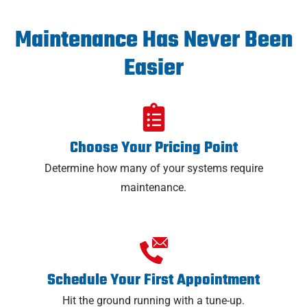
Maintenance Has Never Been
Easier
Choose Your Pricing Point
Determine how many of your systems require
maintenance.
Schedule Your First Appointment
Hit the ground running with a tune-up.