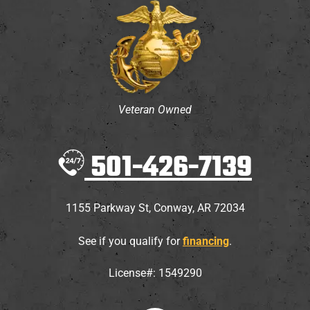
Veteran Owned
501-426-7139
1155 Parkway St
,
Conway
,
AR
72034
See if you qualify for
financing
.
License#: 1549290