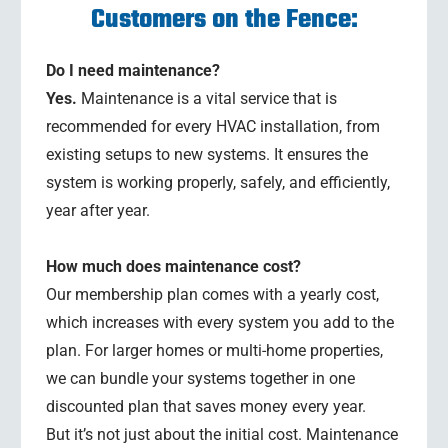
Customers on the Fence:
Do I need maintenance?
Yes.
Maintenance is a vital service that is
recommended for every HVAC installation, from
existing setups to new systems. It ensures the
system is working properly, safely, and efficiently,
year after year.
How much does maintenance cost?
Our membership plan comes with a yearly cost,
which increases with every system you add to the
plan. For larger homes or multi-home properties,
we can bundle your systems together in one
discounted plan that saves money every year.
But it’s not just about the initial cost. Maintenance