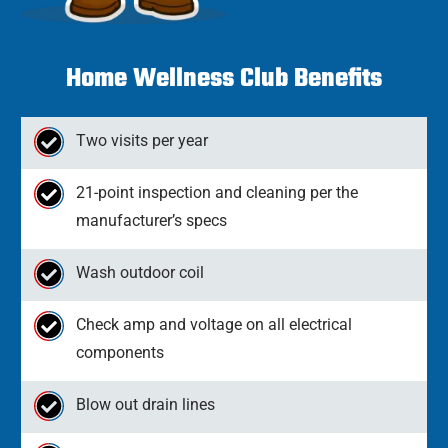
Home Wellness Club Benefits
Two visits per year
21-point inspection and cleaning per the
manufacturer’s specs
Wash outdoor coil
Check amp and voltage on all electrical
components
Blow out drain lines