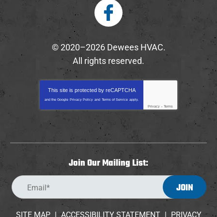
© 2020–2026
Dewees HVAC
.
All rights reserved.
This site is protected by
reCAPTCHA
and the Google
Privacy Policy
and
Terms of Service
apply.
Privacy
-
Terms
Join Our Mailing List:
JOIN
SITE MAP
ACCESSIBILITY STATEMENT
PRIVACY