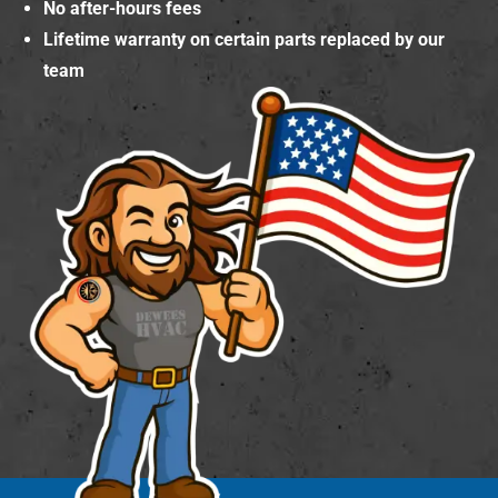
No after-hours fees
Lifetime warranty on certain parts replaced by our
team