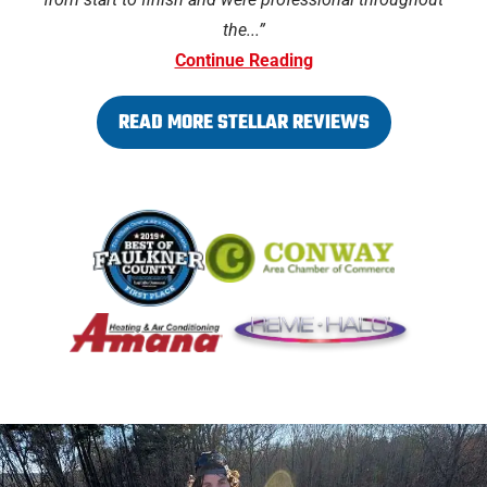
the...
Continue Reading
READ MORE STELLAR REVIEWS