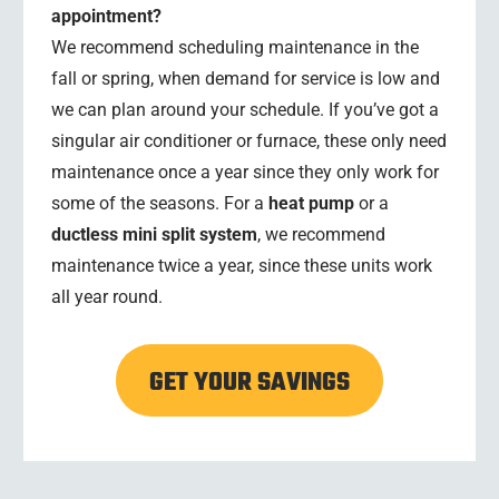
appointment?
We recommend scheduling maintenance in the
fall or spring, when demand for service is low and
we can plan around your schedule. If you’ve got a
singular air conditioner or furnace, these only need
maintenance once a year since they only work for
some of the seasons. For a
heat pump
or a
ductless mini split system
, we recommend
maintenance twice a year, since these units work
all year round.
GET YOUR SAVINGS