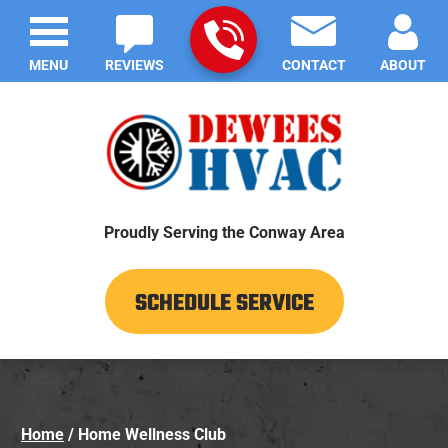
MENU
REVIEWS
CONTACT
ABOUT
Proudly Serving the Conway Area
SCHEDULE SERVICE
Home
/
Home Wellness Club