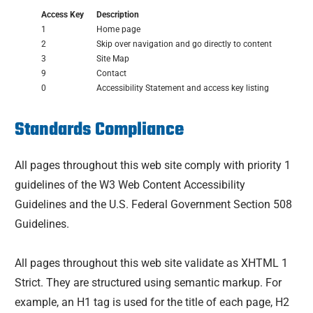
Access Key
Description
1
Home page
2
Skip over navigation and go directly to content
3
Site Map
9
Contact
0
Accessibility Statement and access key listing
Standards Compliance
All pages throughout this web site comply with priority 1
guidelines of the W3 Web Content Accessibility
Guidelines and the U.S. Federal Government Section 508
Guidelines.
All pages throughout this web site validate as XHTML 1
Strict. They are structured using semantic markup. For
example, an H1 tag is used for the title of each page, H2