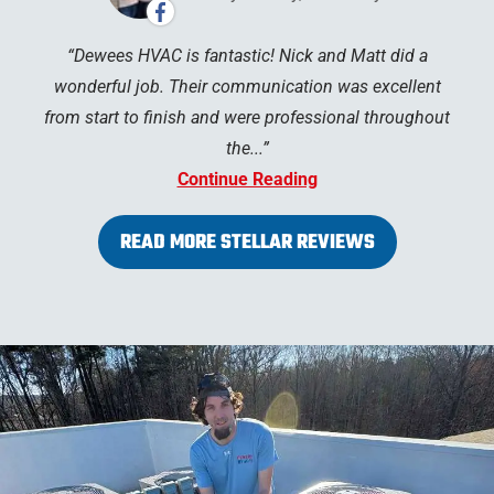
Dewees HVAC is fantastic! Nick and Matt did a
wonderful job. Their communication was excellent
from start to finish and were professional throughout
the...
Continue Reading
READ MORE STELLAR REVIEWS