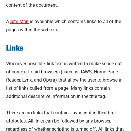
content of the document.
A
Site Map
is available which contains links to all of the
pages within the web site.
Links
Whenever possible, link text is written to make sense out
of context to aid browsers (such as JAWS, Home Page
Reader, Lynx, and Opera) that allow the user to browse a
list of links culled from a page. Many links contain
additional descriptive information in the title tag.
There are no links that contain Javascript in their href
attributes. All links can be followed by any browser,
regardless of whether scripting is turned off. All links that