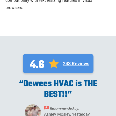
compatibility with text resizing features in visual
browsers.
4.6
243 Reviews
“Dewees HVAC is THE
BEST!!”
Recommended by:
Ashley Mosley, Yesterday