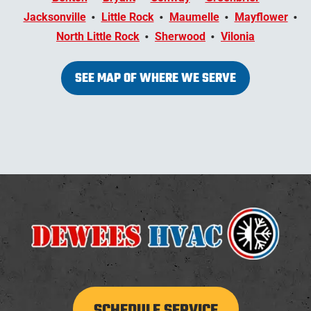
Jacksonville
Little Rock
Maumelle
Mayflower
North Little Rock
Sherwood
Vilonia
SEE MAP OF WHERE WE SERVE