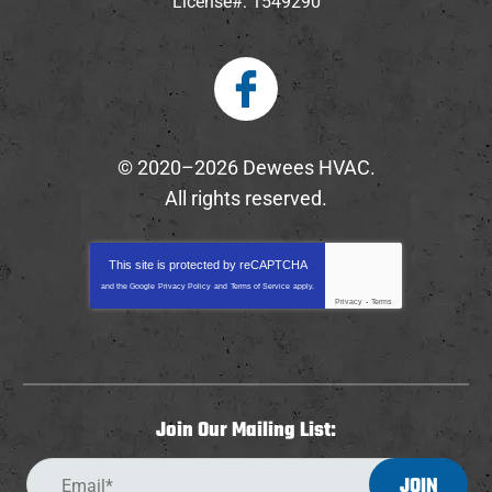
License#: 1549290
© 2020–2026
Dewees HVAC
.
All rights reserved.
This site is protected by
reCAPTCHA
and the Google
Privacy Policy
and
Terms of Service
apply.
Privacy
-
Terms
Join Our Mailing List:
JOIN