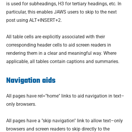
is used for subheadings, H3 for tertiary headings, etc. In
particular, this enables JAWS users to skip to the next
post using ALT+INSERT+2.
All table cells are explicitly associated with their
corresponding header cells to aid screen readers in
rendering them in a clear and meaningful way. Where
applicable, all tables contain captions and summaries.
Navigation aids
All pages have rel="home" links to aid navigation in text–
only browsers.
All pages have a "skip navigation" link to allow text–only
browsers and screen readers to skip directly to the