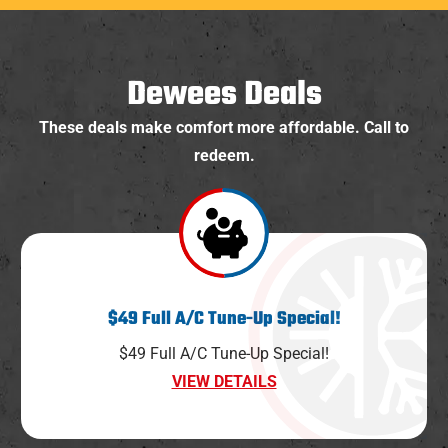
Dewees Deals
These deals make comfort more affordable. Call to
redeem.
$49 Full A/C Tune-Up Special!
$49 Full A/C Tune-Up Special!
VIEW DETAILS