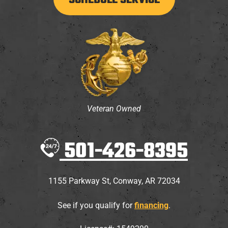
SCHEDULE SERVICE
Veteran Owned
501-426-8395
1155 Parkway St
,
Conway
,
AR
72034
See if you qualify for
financing
.