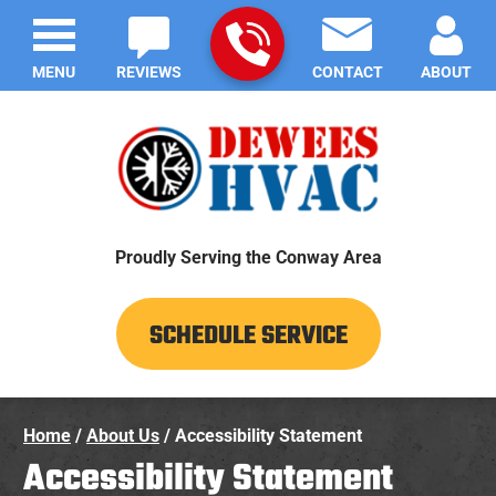
MENU
REVIEWS
CONTACT
ABOUT
Proudly Serving the Conway Area
SCHEDULE SERVICE
Home
/
About Us
/
Accessibility Statement
Accessibility Statement