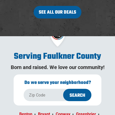
SEE ALL OUR DEALS
Serving Faulkner County
Born and raised. We love our community!
Do we serve your neighborhood?
Benton
Bryant
Conway
Greenbrier