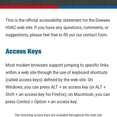
This is the official accessibility statement for the Dewees
HVAC web site. If you have any questions, comments, or
suggestions, please feel free to fill out our contact form.
Access Keys
Most modern browsers support jumping to specific links
within a web site through the use of keyboard shortcuts
(called access keys) defined by the web site. On
Windows, you can press ALT + an access key (or ALT +
Shift + an access key for Firefox); on Macintosh, you can
press Control + Option + an access key.
The following access keys are available throughout this web site: