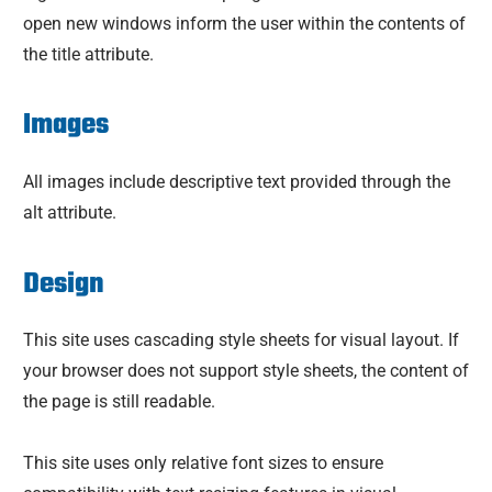
open new windows inform the user within the contents of
the title attribute.
Images
All images include descriptive text provided through the
alt attribute.
Design
This site uses cascading style sheets for visual layout. If
your browser does not support style sheets, the content of
the page is still readable.
This site uses only relative font sizes to ensure