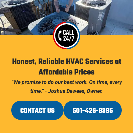
CALL
24/7
Honest, Reliable HVAC Services at
Affordable Prices
“We promise to do our best work. On time, every
time.” - Joshua Dewees, Owner.
CONTACT US
501-426-8395