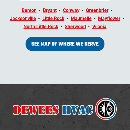
Benton
Bryant
Conway
Greenbrier
Jacksonville
Little Rock
Maumelle
Mayflower
North Little Rock
Sherwood
Vilonia
SEE MAP OF WHERE WE SERVE