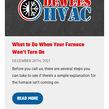
What to Do When Your Furnace
Won’t Turn On
DECEMBER 20TH, 2021
Before you call us, there are several steps you
can take to see if there’s a simple explanation for
the furnace isn’t coming on.
READ MORE