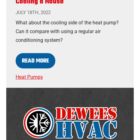
Cooling a House
JULY 18TH, 2022
What about the cooling side of the heat pump?
Can it compare with using a regular air
conditioning system?
READ MORE
Heat Pumps