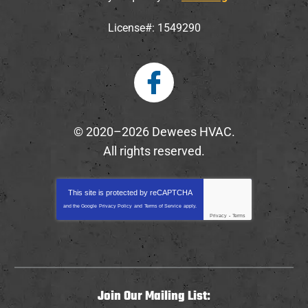
License#: 1549290
© 2020–2026
Dewees HVAC
.
All rights reserved.
This site is protected by
reCAPTCHA
and the Google
Privacy Policy
and
Terms of Service
apply.
Privacy
-
Terms
Join Our Mailing List: