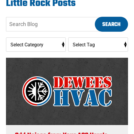
Little Rock Posts
Search
SEARCH
Blog: