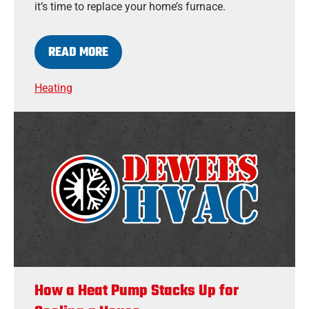
it’s time to replace your home’s furnace.
READ MORE
Heating
How a Heat Pump Stacks Up for