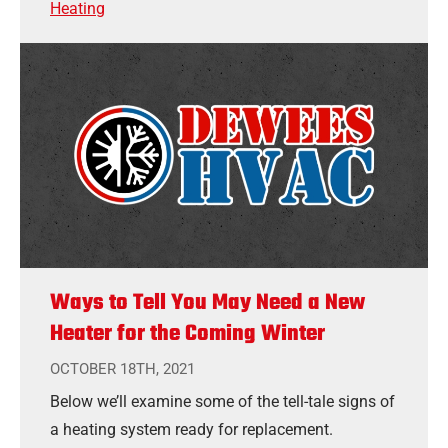
Heating
Ways to Tell You May Need a New
Heater for the Coming Winter
OCTOBER 18TH, 2021
Below we’ll examine some of the tell-tale signs of
a heating system ready for replacement.