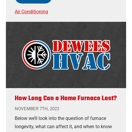
Air Conditioning
How Long Can a Home Furnace Last?
NOVEMBER 7TH, 2022
Below we’ll look into the question of furnace
longevity, what can affect it, and when to know