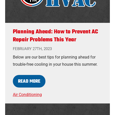
Planning Ahead: How to Prevent AC
Repair Problems This Year
FEBRUARY 27TH, 2023
Below are our best tips for planning ahead for
trouble-free cooling in your house this summer.
READ MORE
Air Conditioning