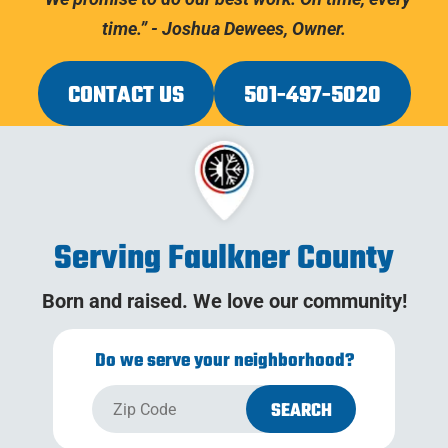
time.” - Joshua Dewees, Owner.
CONTACT US
501-497-5020
Serving Faulkner County
Born and raised. We love our community!
Do we serve your neighborhood?