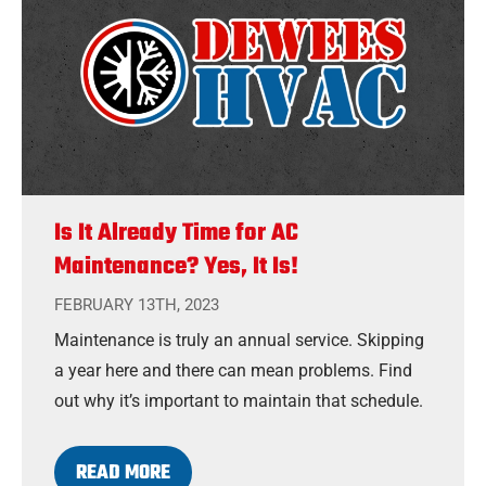
Is It Already Time for AC
Maintenance? Yes, It Is!
FEBRUARY 13TH, 2023
Maintenance is truly an annual service. Skipping
a year here and there can mean problems. Find
out why it’s important to maintain that schedule.
READ MORE