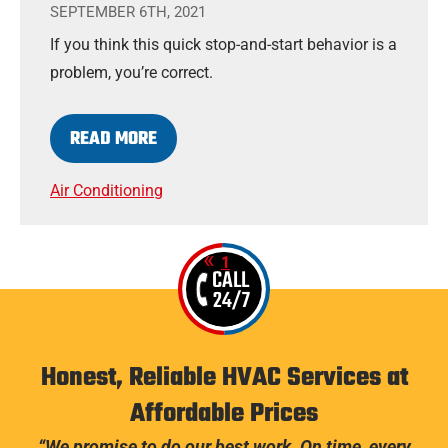
SEPTEMBER 6TH, 2021
If you think this quick stop-and-start behavior is a
problem, you’re correct.
READ MORE
Air Conditioning
1
2
CALL
24/7
Honest, Reliable HVAC Services at
Affordable Prices
“We promise to do our best work. On time, every