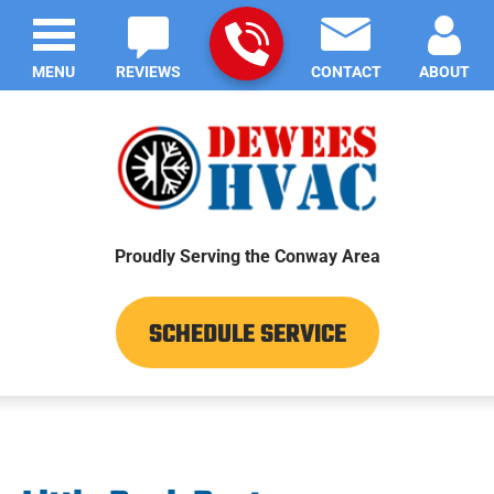
MENU
REVIEWS
CONTACT
ABOUT
Proudly Serving the Conway Area
SCHEDULE SERVICE