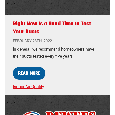
Right Now Is a Good Time to Test
Your Ducts
FEBRUARY 28TH, 2022
In general, we recommend homeowners have
their ducts tested every five years.
READ MORE
Indoor Air Quality