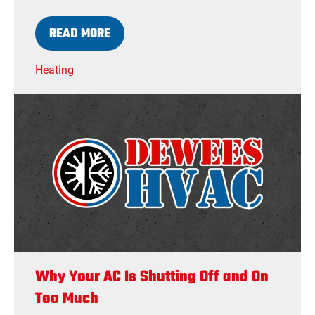
READ MORE
Heating
Why Your AC Is Shutting Off and On
Too Much