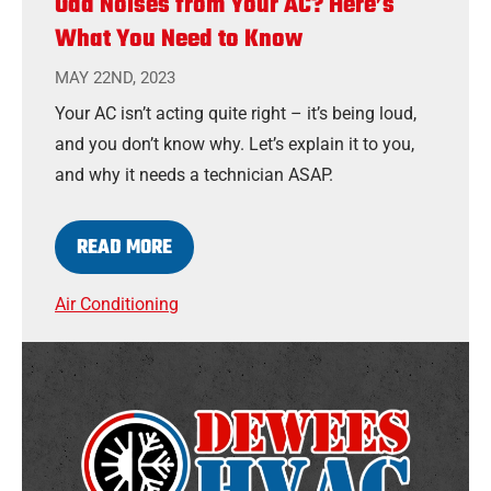
Odd Noises from Your AC? Here’s
What You Need to Know
MAY 22ND, 2023
Your AC isn’t acting quite right – it’s being loud,
and you don’t know why. Let’s explain it to you,
and why it needs a technician ASAP.
READ MORE
Air Conditioning