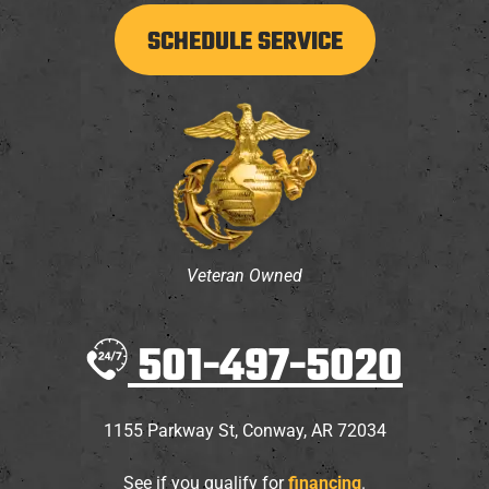
SCHEDULE SERVICE
Veteran Owned
501-497-5020
1155 Parkway St
,
Conway
,
AR
72034
See if you qualify for
financing
.