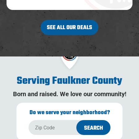
SEE ALL OUR DEALS
Serving Faulkner County
Born and raised. We love our community!
Do we serve your neighborhood?