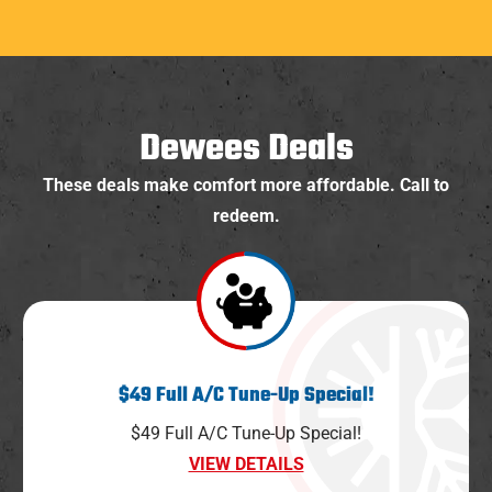
Dewees Deals
These deals make comfort more affordable. Call to
redeem.
$49 Full A/C Tune-Up Special!
$49 Full A/C Tune-Up Special!
VIEW DETAILS