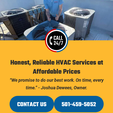
CALL
24/7
Honest, Reliable HVAC Services at
Affordable Prices
“We promise to do our best work. On time, every
time.” - Joshua Dewees, Owner.
CONTACT US
501-459-5052