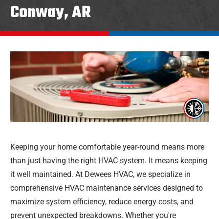
Conway, AR
Keeping your home comfortable year-round means more
than just having the right HVAC system. It means keeping
it well maintained. At Dewees HVAC, we specialize in
comprehensive HVAC maintenance services designed to
maximize system efficiency, reduce energy costs, and
prevent unexpected breakdowns. Whether you're