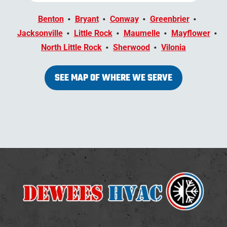
Benton
Bryant
Conway
Greenbrier
Jacksonville
Little Rock
Maumelle
Mayflower
North Little Rock
Sherwood
Vilonia
SEE MAP OF WHERE WE SERVE