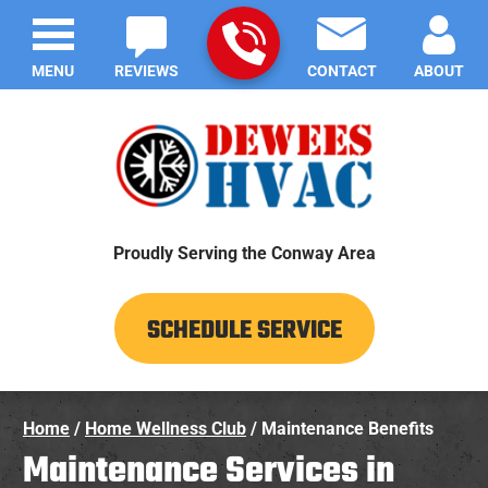
MENU
REVIEWS
CONTACT
ABOUT
Proudly Serving the Conway Area
SCHEDULE SERVICE
Home
/
Home Wellness Club
/
Maintenance Benefits
Maintenance Services in