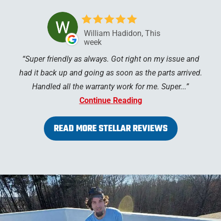
William Hadidon, This
week
Super friendly as always. Got right on my issue and
had it back up and going as soon as the parts arrived.
Handled all the warranty work for me. Super...
Continue Reading
READ MORE STELLAR REVIEWS