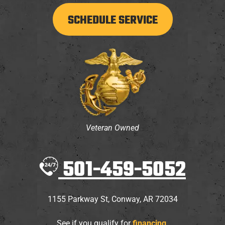
SCHEDULE SERVICE
Veteran Owned
501-459-5052
1155 Parkway St
,
Conway
,
AR
72034
See if you qualify for
financing
.