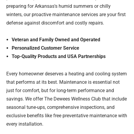
preparing for Arkansas's humid summers or chilly
winters, our proactive maintenance services are your first
defense against discomfort and costly repairs.
Veteran and Family Owned and Operated
Personalized Customer Service
Top-Quality Products and USA Partnerships
Every homeowner deserves a heating and cooling system
that performs at its best. Maintenance is essential not
just for comfort, but for long-term performance and
savings. We offer The Dewees Wellness Club that include
seasonal tune-ups, comprehensive inspections, and
exclusive benefits like free preventative maintenance with
every installation.