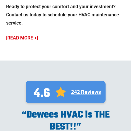
Ready to protect your comfort and your investment?
Contact us today to schedule your HVAC maintenance
service.
[READ MORE +]
4.6
242 Reviews
“Dewees HVAC is THE
BEST!!”