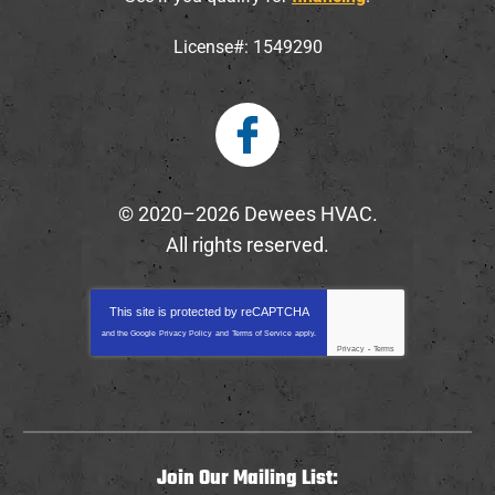
License#: 1549290
© 2020–2026
Dewees HVAC
.
All rights reserved.
This site is protected by
reCAPTCHA
and the Google
Privacy Policy
and
Terms of Service
apply.
Privacy
-
Terms
Join Our Mailing List: