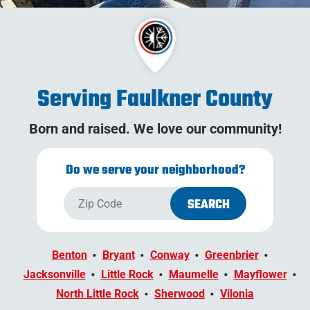
Serving Faulkner County
Born and raised. We love our community!
Do we serve your neighborhood?
Benton
Bryant
Conway
Greenbrier
Jacksonville
Little Rock
Maumelle
Mayflower
North Little Rock
Sherwood
Vilonia