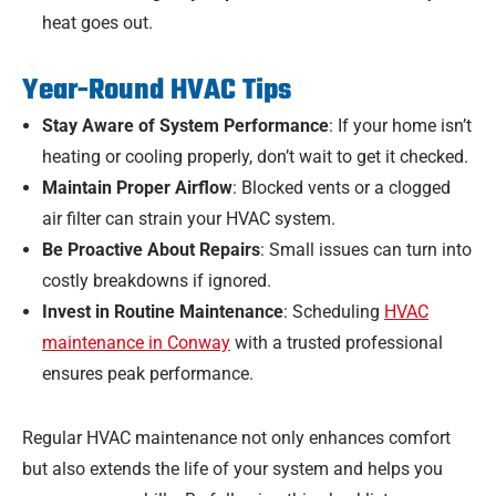
heat goes out.
Year-Round HVAC Tips
Stay Aware of System Performance
: If your home isn’t
heating or cooling properly, don’t wait to get it checked.
Maintain Proper Airflow
: Blocked vents or a clogged
air filter can strain your HVAC system.
Be Proactive About Repairs
: Small issues can turn into
costly breakdowns if ignored.
Invest in Routine Maintenance
: Scheduling
HVAC
maintenance in Conway
with a trusted professional
ensures peak performance.
Regular HVAC maintenance not only enhances comfort
but also extends the life of your system and helps you