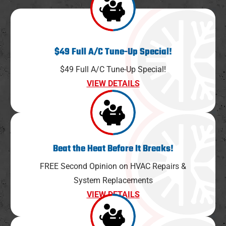
$49 Full A/C Tune-Up Special!
$49 Full A/C Tune-Up Special!
VIEW DETAILS
Beat the Heat Before It Breaks!
FREE Second Opinion on HVAC Repairs &
System Replacements
VIEW DETAILS