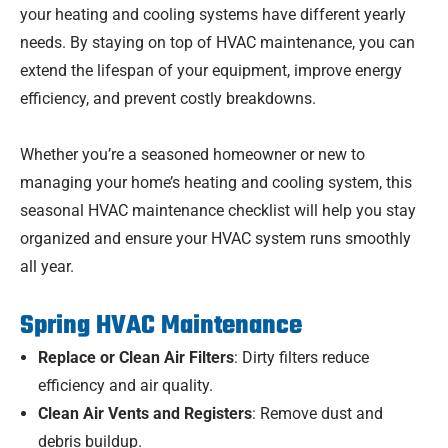
your heating and cooling systems have different yearly
needs. By staying on top of HVAC maintenance, you can
extend the lifespan of your equipment, improve energy
efficiency, and prevent costly breakdowns.
Whether you’re a seasoned homeowner or new to
managing your home’s heating and cooling system, this
seasonal HVAC maintenance checklist will help you stay
organized and ensure your HVAC system runs smoothly
all year.
Spring HVAC Maintenance
Replace or Clean Air Filters
: Dirty filters reduce
efficiency and air quality.
Clean Air Vents and Registers
: Remove dust and
debris buildup.