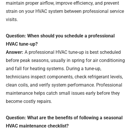
maintain proper airflow, improve efficiency, and prevent
strain on your HVAC system between professional service
visits.
Question: When should you schedule a professional
HVAC tune-up?
Answer:
A professional HVAC tune-up is best scheduled
before peak seasons, usually in spring for air conditioning
and fall for heating systems. During a tune-up,
technicians inspect components, check refrigerant levels,
clean coils, and verify system performance. Professional
maintenance helps catch small issues early before they
become costly repairs.
Question: What are the benefits of following a seasonal
HVAC maintenance checklist?