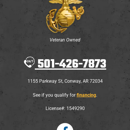
Veteran Owned
501-426-7873
1155 Parkway St
,
Conway
,
AR
72034
See if you qualify for
financing
.
License#: 1549290