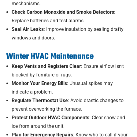
mechanisms.
Check Carbon Monoxide and Smoke Detectors
:
Replace batteries and test alarms.
Seal Air Leaks
: Improve insulation by sealing drafty
windows and doors.
Winter HVAC Maintenance
Keep Vents and Registers Clear
: Ensure airflow isn’t
blocked by furniture or rugs.
Monitor Your Energy Bills
: Unusual spikes may
indicate a problem.
Regulate Thermostat Use
: Avoid drastic changes to
prevent overworking the furnace.
Protect Outdoor HVAC Components
: Clear snow and
ice from around the unit.
Plan for Emergency Repairs
: Know who to call if your