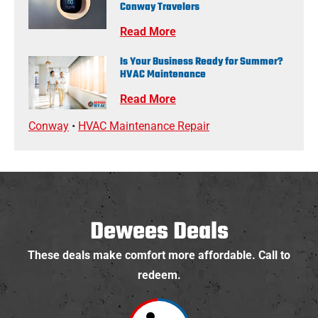
Conway Travelers
Read More
Is Your Business Ready for Summer?
HVAC Maintenance
Read More
Conway
•
HVAC Maintenance Repair
Dewees Deals
These deals make comfort more affordable. Call to
redeem.