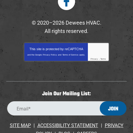
© 2020–2026
Dewees HVAC
.
All rights reserved.
This site is protected by
reCAPTCHA
and the Google
Privacy Policy
and
Terms of Service
apply.
Privacy
-
Terms
Join Our Mailing List:
JOIN
SITE MAP
ACCESSIBILITY STATEMENT
PRIVACY