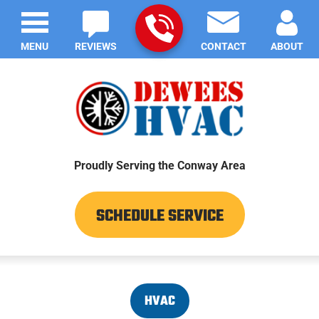
MENU
REVIEWS
CONTACT
ABOUT
Proudly Serving the Conway Area
SCHEDULE SERVICE
HVAC