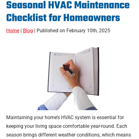
Seasonal HVAC Maintenance
Checklist for Homeowners
Home
|
Blog
| Published on February 10th, 2025
Maintaining your home’s HVAC system is essential for
keeping your living space comfortable year-round. Each
season brings different weather conditions, which means