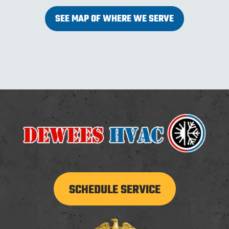
SEE MAP OF WHERE WE SERVE
SCHEDULE SERVICE