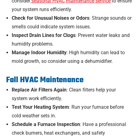
consider
seasonal HVAC maintenance service
to ensure
your system runs efficiently.
Check for Unusual Noises or Odors
: Strange sounds or
smells could indicate system issues.
Inspect Drain Lines for Clogs
: Prevent water leaks and
humidity problems.
Manage Indoor Humidity
: High humidity can lead to
mold growth, so consider using a dehumidifier.
Fall HVAC Maintenance
Replace Air Filters Again
: Clean filters help your
system work efficiently.
Test Your Heating System
: Run your furnace before
cold weather sets in.
Schedule a Furnace Inspection
: Have a professional
check burners, heat exchangers, and safety