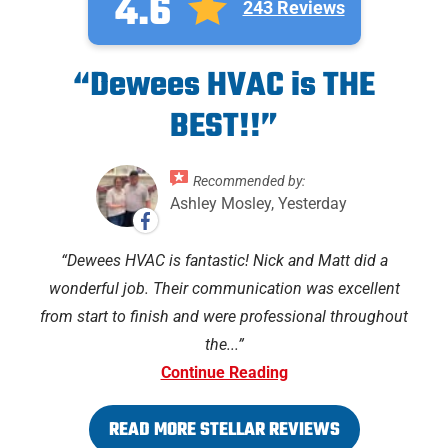
4.6
243 Reviews
“Dewees HVAC is THE
BEST!!”
Recommended by:
Ashley Mosley, Yesterday
Dewees HVAC is fantastic! Nick and Matt did a
wonderful job. Their communication was excellent
from start to finish and were professional throughout
the...
Continue Reading
READ MORE STELLAR REVIEWS