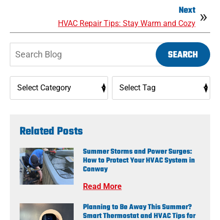
Next
HVAC Repair Tips: Stay Warm and Cozy
Search
SEARCH
Blog:
Related Posts
Summer Storms and Power Surges:
How to Protect Your HVAC System in
Conway
Read More
Planning to Be Away This Summer?
Smart Thermostat and HVAC Tips for