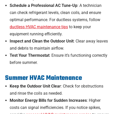
Schedule a Professional AC Tune-Up
: A technician
can check refrigerant levels, clean coils, and ensure
optimal performance. For ductless systems, follow
ductless HVAC maintenance tips
to keep your
equipment running efficiently.
Inspect and Clean the Outdoor Unit
: Clear away leaves
and debris to maintain airflow.
Test Your Thermostat
: Ensure it’s functioning correctly
before summer.
Summer HVAC Maintenance
Keep the Outdoor Unit Clear
: Check for obstructions
and rinse the coils as needed.
Monitor Energy Bills for Sudden Increases
: Higher
costs can signal inefficiencies. If you notice spikes,