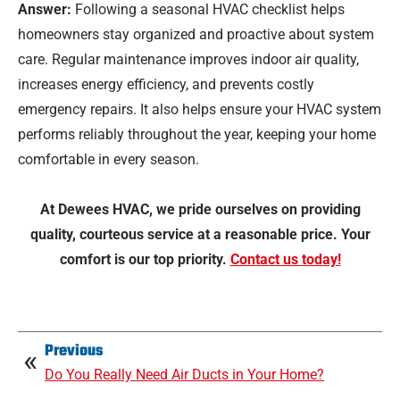
Answer:
Following a seasonal HVAC checklist helps
homeowners stay organized and proactive about system
care. Regular maintenance improves indoor air quality,
increases energy efficiency, and prevents costly
emergency repairs. It also helps ensure your HVAC system
performs reliably throughout the year, keeping your home
comfortable in every season.
At Dewees HVAC, we pride ourselves on providing
quality, courteous service at a reasonable price. Your
comfort is our top priority.
Contact us today!
Previous
Do You Really Need Air Ducts in Your Home?