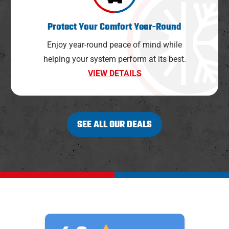
Protect Your Comfort Year-Round
Enjoy year-round peace of mind while
helping your system perform at its best.
VIEW DETAILS
SEE ALL OUR DEALS