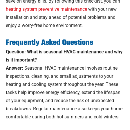
save on energy bills. By following this checklist, you can
heating system preventive maintenance
with your new
installation and stay ahead of potential problems and
enjoy a worry-free home environment.
Frequently Asked Questions
Question: What is seasonal HVAC maintenance and why
is it important?
Answer:
Seasonal HVAC maintenance involves routine
inspections, cleaning, and small adjustments to your
heating and cooling system throughout the year. These
tasks help improve energy efficiency, extend the lifespan
of your equipment, and reduce the risk of unexpected
breakdowns. Regular maintenance also keeps your home
comfortable during both hot summers and cold winters.