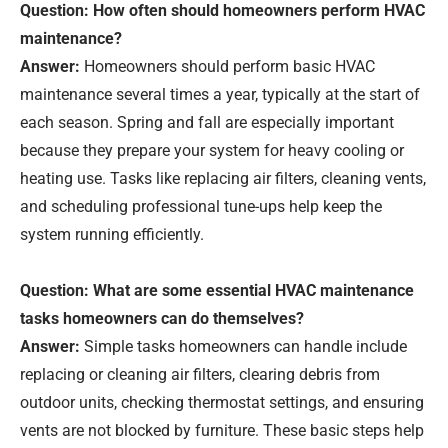
Question: How often should homeowners perform HVAC
maintenance?
Answer:
Homeowners should perform basic HVAC
maintenance several times a year, typically at the start of
each season. Spring and fall are especially important
because they prepare your system for heavy cooling or
heating use. Tasks like replacing air filters, cleaning vents,
and scheduling professional tune-ups help keep the
system running efficiently.
Question: What are some essential HVAC maintenance
tasks homeowners can do themselves?
Answer:
Simple tasks homeowners can handle include
replacing or cleaning air filters, clearing debris from
outdoor units, checking thermostat settings, and ensuring
vents are not blocked by furniture. These basic steps help