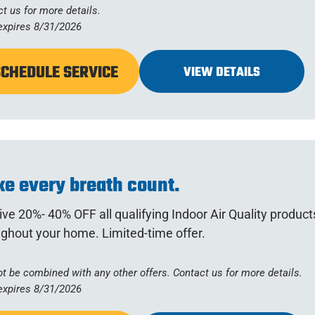
t us for more details.
expires 8/31/2026
SCHEDULE SERVICE
VIEW DETAILS
e every breath count.
ve 20%- 40% OFF all qualifying Indoor Air Quality products
ghout your home. Limited-time offer.
t be combined with any other offers. Contact us for more details.
expires 8/31/2026