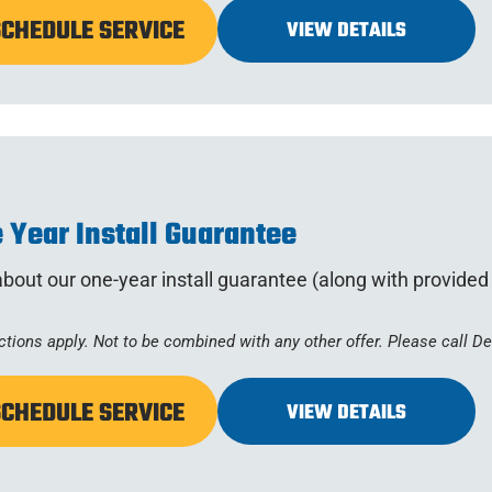
SCHEDULE SERVICE
VIEW DETAILS
 Year Install Guarantee
bout our one-year install guarantee (along with provide
ctions apply. Not to be combined with any other offer. Please call D
SCHEDULE SERVICE
VIEW DETAILS