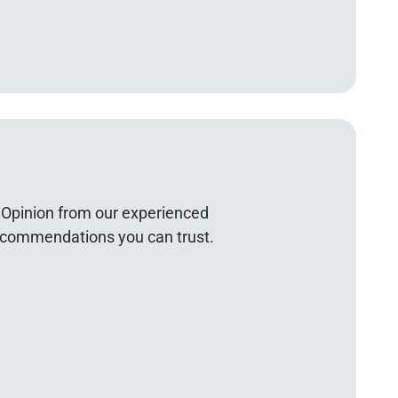
Opinion from our experienced
recommendations you can trust.