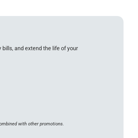
lls, and extend the life of your
 combined with other promotions.