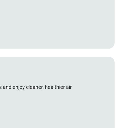
 and enjoy cleaner, healthier air