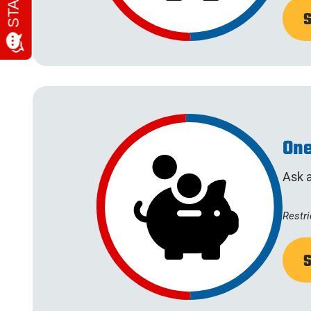
One
Ask a
Restri