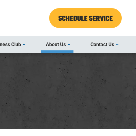
SCHEDULE SERVICE
ness Club
About Us
Contact Us