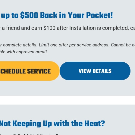
 up to $500 Back in Your Pocket!
 a friend and earn $100 after Installation is completed, 
or complete details. Limit one offer per service address. Cannot be
ble with approved credit.
SCHEDULE SERVICE
VIEW DETAILS
Not Keeping Up with the Heat?