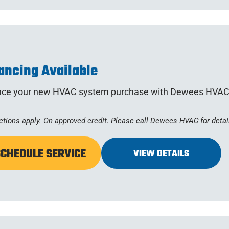
ancing Available
nce your new HVAC system purchase with Dewees HVAC
ctions apply. On approved credit. Please call Dewees HVAC for detai
SCHEDULE SERVICE
VIEW DETAILS