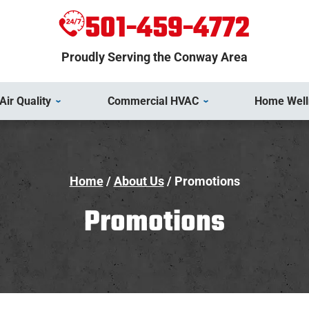
501-459-4772
Proudly Serving the Conway Area
Air Quality
Commercial HVAC
Home Well
Home
/
About Us
/
Promotions
Promotions