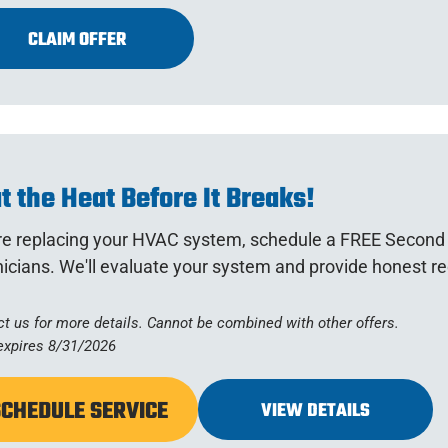
CLAIM OFFER
t the Heat Before It Breaks!
re replacing your HVAC system, schedule a FREE Second 
nicians. We'll evaluate your system and provide honest 
t us for more details. Cannot be combined with other offers.
expires 8/31/2026
SCHEDULE SERVICE
VIEW DETAILS