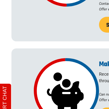
Contac
Offer 
Mak
Recei
throu
Can no
Offer 