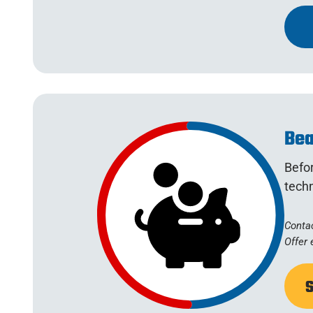
Bea
Befo
tech
Contac
Offer 