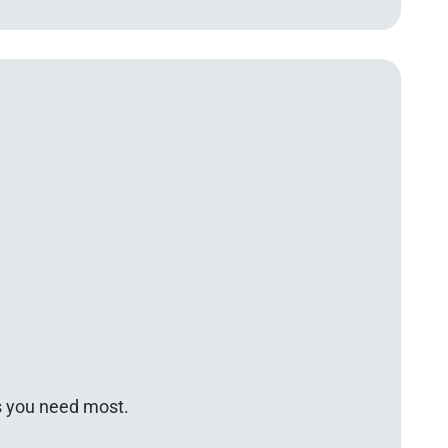
s you need most.