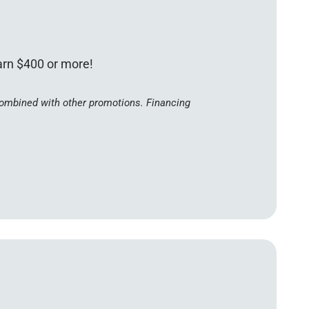
earn $400 or more!
 combined with other promotions. Financing