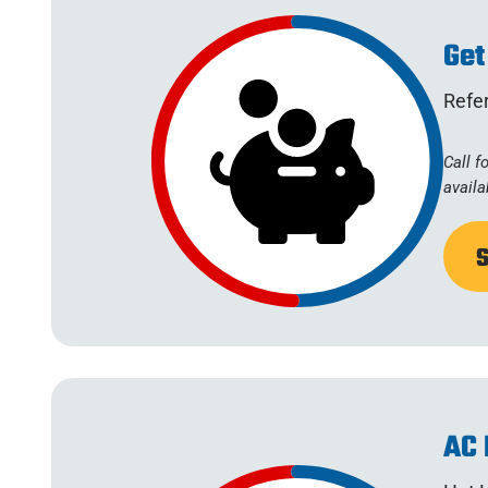
Get
Refer
Call f
availa
AC 