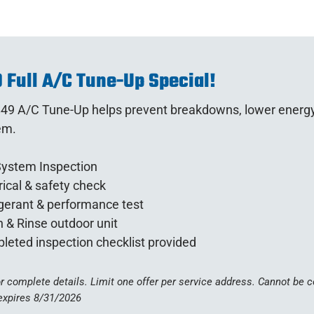
 Full A/C Tune-Up Special!
49 A/C Tune-Up helps prevent breakdowns, lower energy bi
em.
System Inspection
rical & safety check
gerant & performance test
 & Rinse outdoor unit
leted inspection checklist provided
or complete details. Limit one offer per service address. Cannot be
expires 8/31/2026