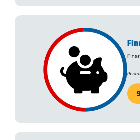
Fin
Fina
Restri