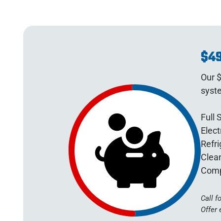
$49
Our $
syst
Full 
Elect
Refri
Clean
Comp
Call f
Offer 