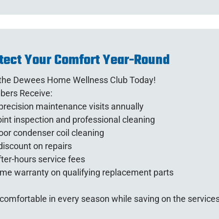
tect Your Comfort Year-Round
 the Dewees Home Wellness Club Today!
ers Receive:
recision maintenance visits annually
int inspection and professional cleaning
or condenser coil cleaning
iscount on repairs
ter-hours service fees
ime warranty on qualifying replacement parts
comfortable in every season while saving on the service