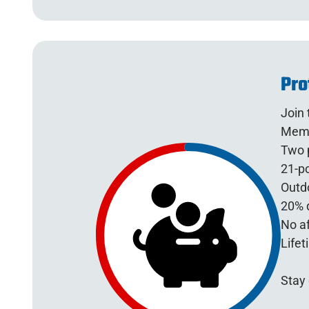
Pro
Join
Memb
Two p
21-po
Outdo
20% d
No af
Lifet
Stay 