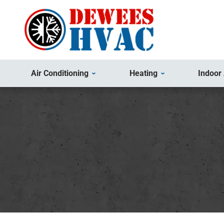
Air Conditioning
Heating
Indoor 