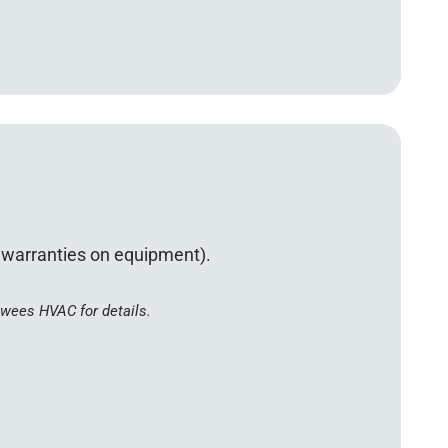
d warranties on equipment).
ewees HVAC for details.