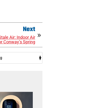
Next
tale Air: Indoor Air
for Conway’s Spring