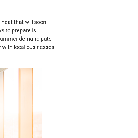
heat that will soon
s to prepare is
 summer demand puts
 with local businesses