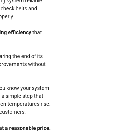
ng system reliable
 check belts and
operly.
ing efficiency
that
ring the end of its
improvements without
 You know your system
 a simple step that
hen temperatures rise.
 customers.
at a reasonable price.