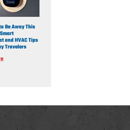
to Be Away This
Smart
at and HVAC Tips
y Travelers
re