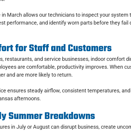
in March allows our technicians to inspect your system 
est performance, and identify worn parts before they fail
ort for Staff and Customers
ces, restaurants, and service businesses, indoor comfort dir
oyees are comfortable, productivity improves. When cu
er and are more likely to return.
ce ensures steady airflow, consistent temperatures, and 
kansas afternoons.
tly Summer Breakdowns
res in July or August can disrupt business, create uncom