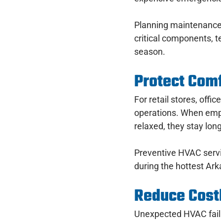
Planning maintenance 
critical components, t
season.
Protect Comf
For retail stores, offi
operations. When empl
relaxed, they stay long
Preventive HVAC servi
during the hottest Ar
Reduce Cos
Unexpected HVAC failu