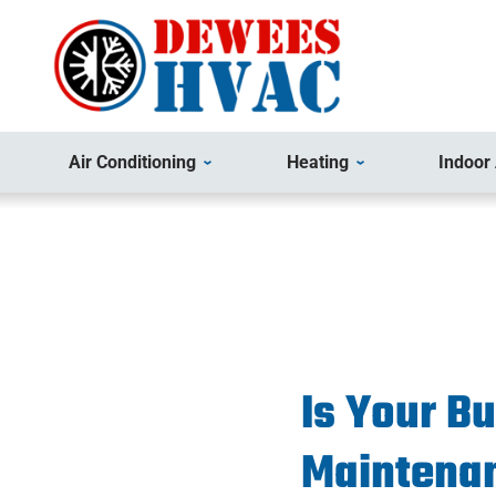
Air Conditioning
Heating
Indoor 
Is Your B
Maintena