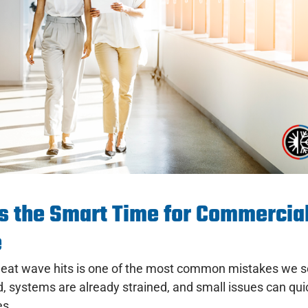
s the Smart Time for Commercia
e
st heat wave hits is one of the most common mistakes we 
 systems are already strained, and small issues can qu
es.