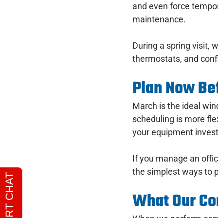
and even force tempor
maintenance.
During a spring visit, 
thermostats, and conf
Plan Now Bef
March is the ideal w
scheduling is more fl
your equipment invest
If you manage an office
the simplest ways to p
What Our Co