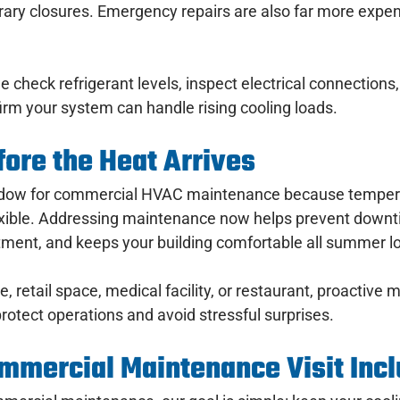
ary closures. Emergency repairs are also far more expen
we check refrigerant levels, inspect electrical connections, 
irm your system can handle rising cooling loads.
ore the Heat Arrives
indow for commercial HVAC maintenance because tempera
exible. Addressing maintenance now helps prevent downti
ment, and keeps your building comfortable all summer l
, retail space, medical facility, or restaurant, proactive
rotect operations and avoid stressful surprises.
mmercial Maintenance Visit Inc