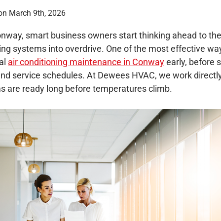
on March 9th, 2026
nway, smart business owners start thinking ahead to the 
ng systems into overdrive. One of the most effective way
al
air conditioning maintenance in Conway
early, before
nd service schedules. At Dewees HVAC, we work directly
ms are ready long before temperatures climb.