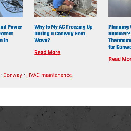
and Power
Why Is My AC Freezing Up
Planning 
rotect
During a Conway Heat
Summer? 
m in
Wave?
Thermost
for Conwa
Read More
Read Mo
•
Conway
•
HVAC maintenance