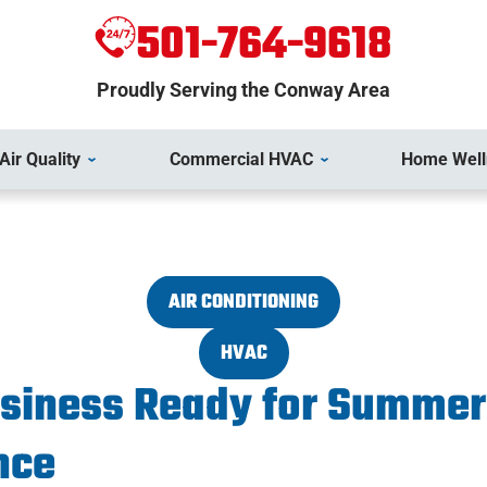
501-764-9618
Proudly Serving the Conway Area
Air Quality
Commercial HVAC
Home Well
AIR CONDITIONING
HVAC
usiness Ready for Summe
nce