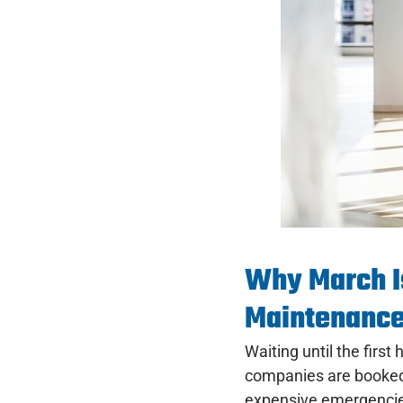
Why March I
Maintenanc
Waiting until the fir
companies are booked,
expensive emergenci