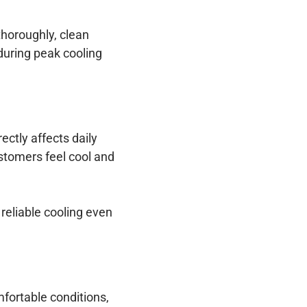
thoroughly, clean
 during peak cooling
ectly affects daily
stomers feel cool and
reliable cooling even
fortable conditions,