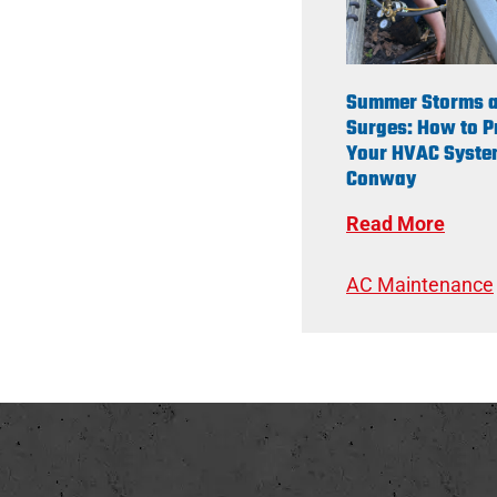
Summer Storms 
Surges: How to P
Your HVAC Syste
Conway
Read More
AC Maintenance