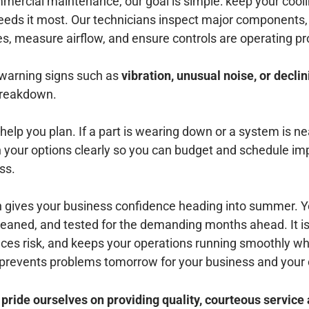
rcial maintenance, our goal is simple: keep your cooli
eds it most. Our technicians inspect major components,
nes, measure airflow, and ensure controls are operating pr
 warning signs such as
vibration, unusual noise, or declin
 breakdown.
help you plan. If a part is wearing down or a system is nea
ain your options clearly so you can budget and schedule 
ss.
h gives your business confidence heading into summer.
leaned, and tested for the demanding months ahead. It is
uces risk, and keeps your operations running smoothly w
prevents problems tomorrow for your business and your
ide ourselves on providing quality, courteous service 