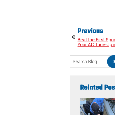
Previous
Beat the First Sp
Your AC Tune-Up i
Search
Blog:
Related Pos