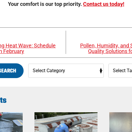
Your comfort is our top priority.
Contact us today!
ring Heat Wave: Schedule
Pollen, Humidity, and S
n February
Quality Solutions 
SEARCH
ts