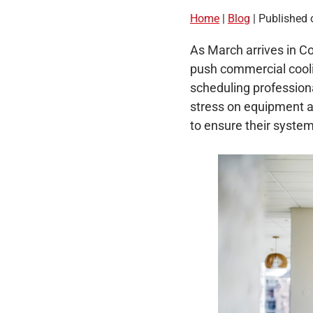
Home
|
Blog
| Published 
As March arrives in Co
push commercial cooli
scheduling profession
stress on equipment a
to ensure their syste