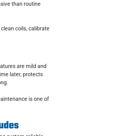
sive than routine
clean coils, calibrate
tures are mild and
me later, protects
ong.
 maintenance is one of
ludes