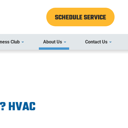
SCHEDULE SERVICE
ness Club
About Us
Contact Us
r? HVAC