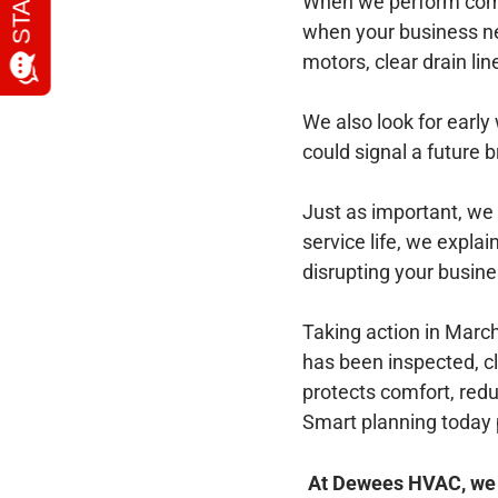
When we perform comme
when your business ne
motors, clear drain li
We also look for early
could signal a future
Just as important, we 
service life, we expl
disrupting your busine
Taking action in Marc
has been inspected, c
protects comfort, red
Smart planning today 
At Dewees HVAC, we pr