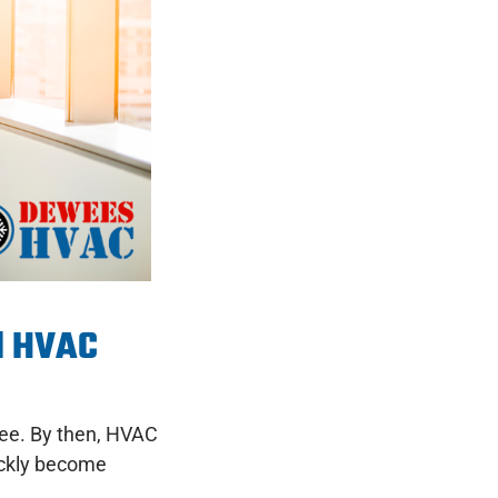
l HVAC
see. By then, HVAC
ickly become