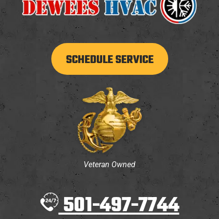
SCHEDULE SERVICE
Veteran Owned
501-497-7744