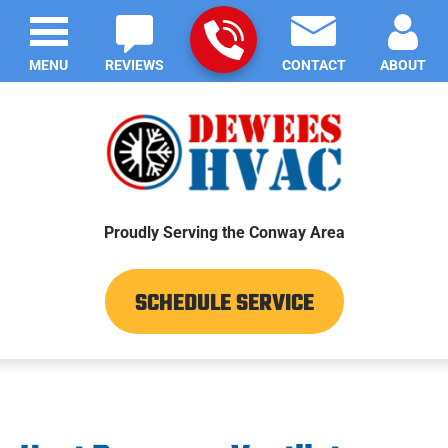
MENU
REVIEWS
CONTACT
ABOUT
Proudly Serving the Conway Area
SCHEDULE SERVICE