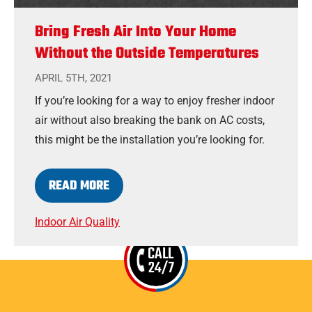
Bring Fresh Air Into Your Home
Without the Outside Temperatures
APRIL 5TH, 2021
If you’re looking for a way to enjoy fresher indoor
air without also breaking the bank on AC costs,
this might be the installation you’re looking for.
READ MORE
Indoor Air Quality
CALL
24/7