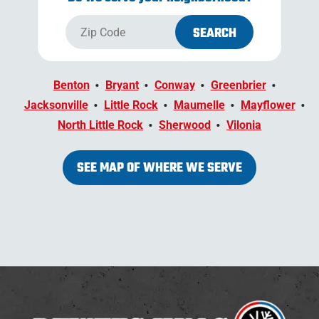
Benton
Bryant
Conway
Greenbrier
Jacksonville
Little Rock
Maumelle
Mayflower
North Little Rock
Sherwood
Vilonia
SEE MAP OF WHERE WE SERVE