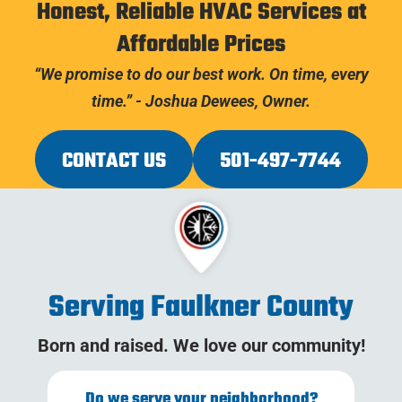
Honest, Reliable HVAC Services at
Affordable Prices
“We promise to do our best work. On time, every
time.” - Joshua Dewees, Owner.
CONTACT US
501-497-7744
Serving Faulkner County
Born and raised. We love our community!
Do we serve your neighborhood?