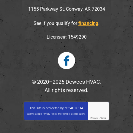
1155 Parkway St
,
Conway
,
AR
72034
See if you qualify for
financing
.
License#: 1549290
© 2020–2026
Dewees HVAC
.
All rights reserved.
This site is protected by
reCAPTCHA
and the Google
Privacy Policy
and
Terms of Service
apply.
Privacy
-
Terms