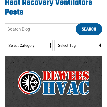
Heat Recovery Ventilators
Posts
Search
SEARCH
Blog: